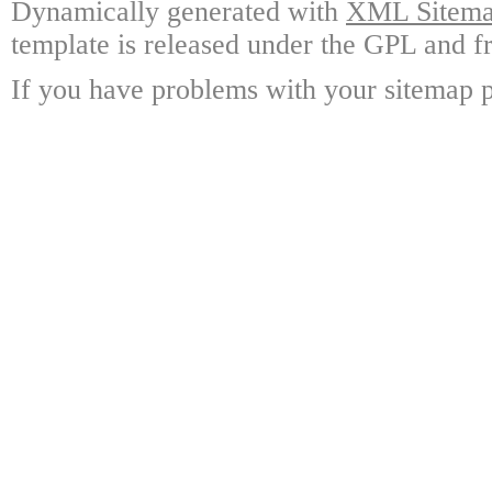
Dynamically generated with
XML Sitemap
template is released under the GPL and fr
If you have problems with your sitemap p