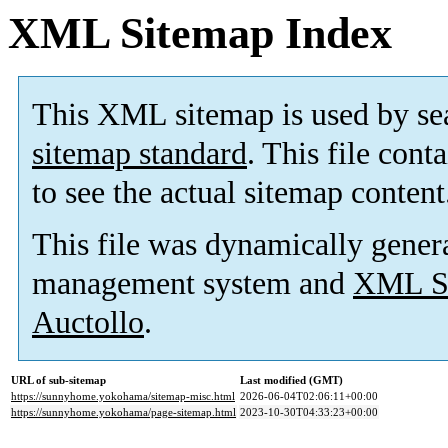
XML Sitemap Index
This XML sitemap is used by se
sitemap standard
. This file cont
to see the actual sitemap content
This file was dynamically gener
management system and
XML Si
Auctollo
.
URL of sub-sitemap
Last modified (GMT)
https://sunnyhome.yokohama/sitemap-misc.html
2026-06-04T02:06:11+00:00
https://sunnyhome.yokohama/page-sitemap.html
2023-10-30T04:33:23+00:00